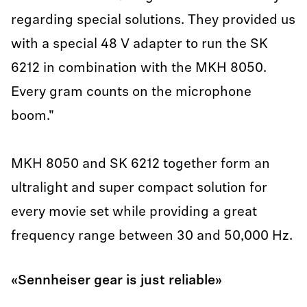
regarding special solutions. They provided us
with a special 48 V adapter to run the SK
6212 in combination with the MKH 8050.
Every gram counts on the microphone
boom."
MKH 8050 and SK 6212 together form an
ultralight and super compact solution for
every movie set while providing a great
frequency range between 30 and 50,000 Hz.
«Sennheiser gear is just reliable»