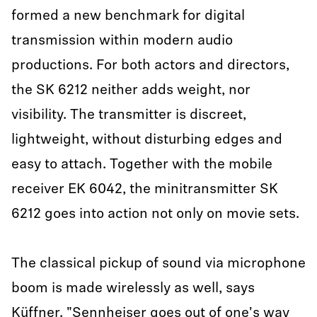
formed a new benchmark for digital
transmission within modern audio
productions. For both actors and directors,
the SK 6212 neither adds weight, nor
visibility. The transmitter is discreet,
lightweight, without disturbing edges and
easy to attach. Together with the mobile
receiver EK 6042, the minitransmitter SK
6212 goes into action not only on movie sets.
The classical pickup of sound via microphone
boom is made wirelessly as well, says
Küffner. "Sennheiser goes out of one's way