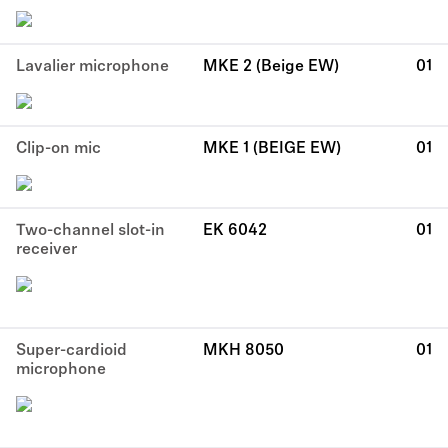
Lavalier microphone
MKE 2 (Beige EW)
01
Clip-on mic
MKE 1 (BEIGE EW)
01
Two-channel slot-in
EK 6042
01
receiver
Super-cardioid
MKH 8050
01
microphone