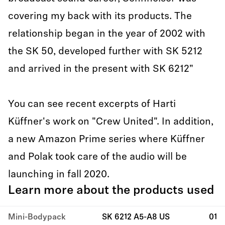
covering my back with its products. The
relationship began in the year of 2002 with
the SK 50, developed further with SK 5212
and arrived in the present with SK 6212"
You can see recent excerpts of Harti
Küffner's work on "Crew United". In addition,
a new Amazon Prime series where Küffner
and Polak took care of the audio will be
launching in fall 2020.
Learn more about the products used
Mini-Bodypack
SK 6212 A5-A8 US
01