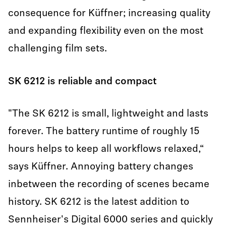
consequence for Küffner; increasing quality
and expanding flexibility even on the most
challenging film sets.
SK 6212 is reliable and compact
"The SK 6212 is small, lightweight and lasts
forever. The battery runtime of roughly 15
hours helps to keep all workflows relaxed,“
says Küffner. Annoying battery changes
inbetween the recording of scenes became
history. SK 6212 is the latest addition to
Sennheiser's Digital 6000 series and quickly