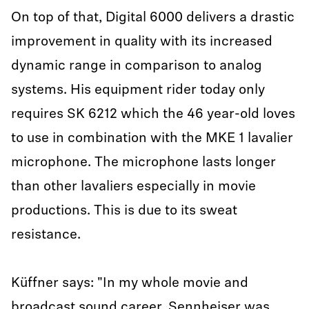
On top of that, Digital 6000 delivers a drastic
improvement in quality with its increased
dynamic range in comparison to analog
systems. His equipment rider today only
requires SK 6212 which the 46 year-old loves
to use in combination with the MKE 1 lavalier
microphone. The microphone lasts longer
than other lavaliers especially in movie
productions. This is due to its sweat
resistance.
Küffner says: "In my whole movie and
broadcast sound career, Sennheiser was