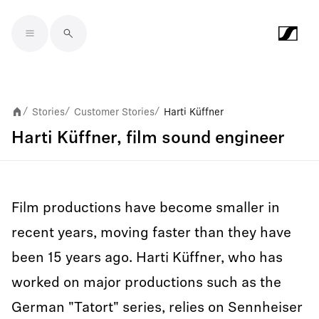
Skip to main content
Stories
Customer Stories
Harti Küffner
/
/
/
Harti Küffner, film sound engineer
Film productions have become smaller in
recent years, moving faster than they have
been 15 years ago. Harti Küffner, who has
worked on major productions such as the
German "Tatort" series, relies on Sennheiser