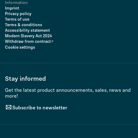
Information
Imprint
Privacy policy
Terms of use
Terms & conditions
Accessibility statement
Modern Slavery Act 2024
Withdraw from contract
Cookie settings
Stay informed
Get the latest product announcements, sales, news and
more!
Subscribe to newsletter