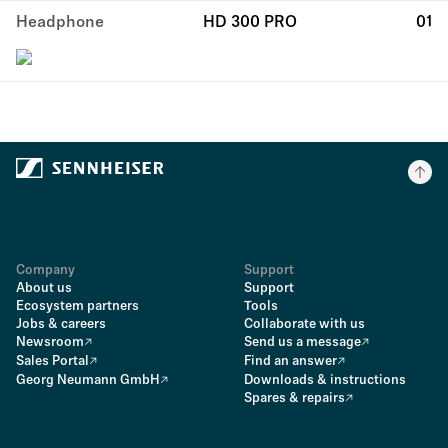
Headphone
HD 300 PRO
01
Company
Support
About us
Support
Ecosystem partners
Tools
Jobs & careers
Collaborate with us
Newsroom
Send us a message
Sales Portal
Find an answer
Georg Neumann GmbH
Downloads & instructions
Spares & repairs