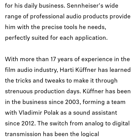
for his daily business. Sennheiser's wide
range of professional audio products provide
him with the precise tools he needs,
perfectly suited for each application.
With more than 17 years of experience in the
film audio industry, Harti Küffner has learned
the tricks and tweaks to make it through
strenuous production days. Küffner has been
in the business since 2003, forming a team
with Vladimir Polak as a sound assistant
since 2012. The switch from analog to digital
transmission has been the logical