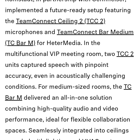
implemented a future-ready setup featuring
the
TeamConnect Ceiling 2 (TCC 2)
microphones and
TeamConnect Bar Medium
(TC Bar M)
for HeterMedia. In the
multifunctional VIP meeting room, two
TCC 2
units captured speech with pinpoint
accuracy, even in acoustically challenging
conditions. For medium-sized rooms, the
TC
Bar M
delivered an all-in-one solution
combining high-quality audio and video
performance, ideal for flexible collaboration
spaces. Seamlessly integrated into ceilings