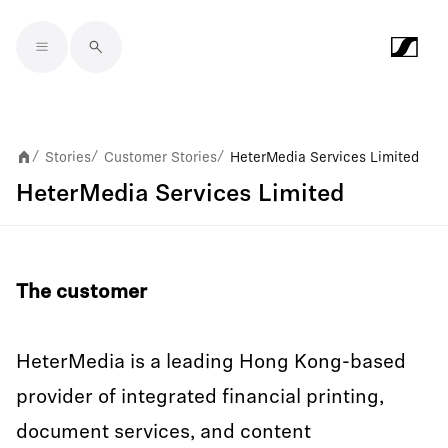
Skip to main content
Stories
Customer Stories
HeterMedia Services Limited
/
/
/
HeterMedia Services Limited
The customer
HeterMedia is a leading Hong Kong-based
provider of integrated financial printing,
document services, and content