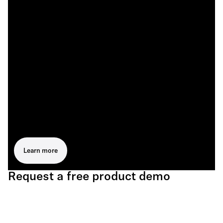
Learn more
Request a free product demo