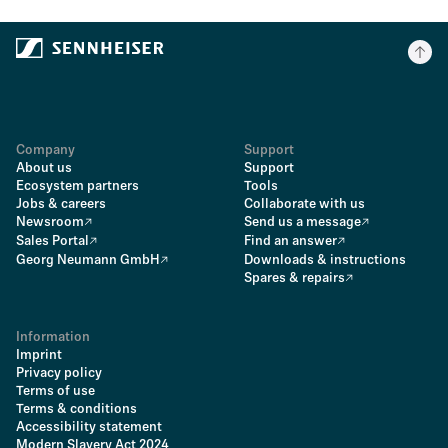
Company
Support
About us
Support
Ecosystem partners
Tools
Jobs & careers
Collaborate with us
Newsroom
Send us a message
Sales Portal
Find an answer
Georg Neumann GmbH
Downloads & instructions
Spares & repairs
Information
Imprint
Privacy policy
Terms of use
Terms & conditions
Accessibility statement
Modern Slavery Act 2024