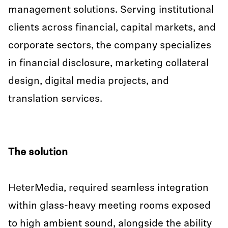
management solutions. Serving institutional
clients across financial, capital markets, and
corporate sectors, the company specializes
in financial disclosure, marketing collateral
design, digital media projects, and
translation services.
The solution
HeterMedia, required seamless integration
within glass-heavy meeting rooms exposed
to high ambient sound, alongside the ability