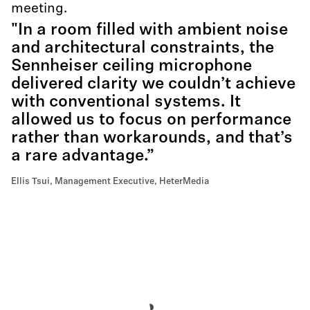
meeting.
"In a room filled with ambient noise
and architectural constraints, the
Sennheiser ceiling microphone
delivered clarity we couldn’t achieve
with conventional systems. It
allowed us to focus on performance
rather than workarounds, and that’s
a rare advantage.”
Ellis Tsui, Management Executive, HeterMedia