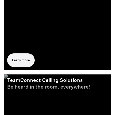
Learn more
TeamConnect Ceiling Solutions
Be heard in the room, everywhere!