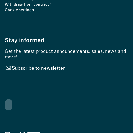
Withdraw from contract
Cookie settings
Stay informed
Get the latest product announcements, sales, news and
more!
Subscribe to newsletter