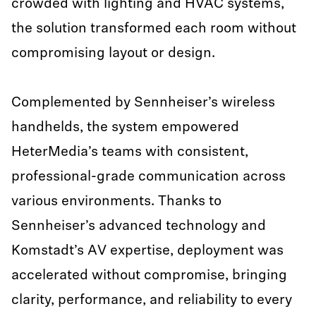
crowded with lighting and HVAC systems,
the solution transformed each room without
compromising layout or design.
Complemented by Sennheiser’s wireless
handhelds, the system empowered
HeterMedia’s teams with consistent,
professional-grade communication across
various environments. Thanks to
Sennheiser’s advanced technology and
Komstadt’s AV expertise, deployment was
accelerated without compromise, bringing
clarity, performance, and reliability to every