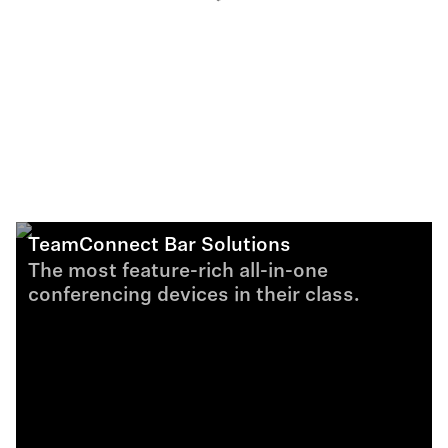
TeamConnect Bar Solutions
The most feature-rich all-in-one
conferencing devices in their class.