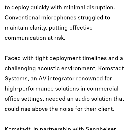
to deploy quickly with minimal disruption.
Conventional microphones struggled to
maintain clarity, putting effective
communication at risk.
Faced with tight deployment timelines and a
challenging acoustic environment, Komstadt
Systems, an AV integrator renowned for
high-performance solutions in commercial
office settings, needed an audio solution that
could rise above the noise for their client.
Komstadt, in partnership with Sennheiser,