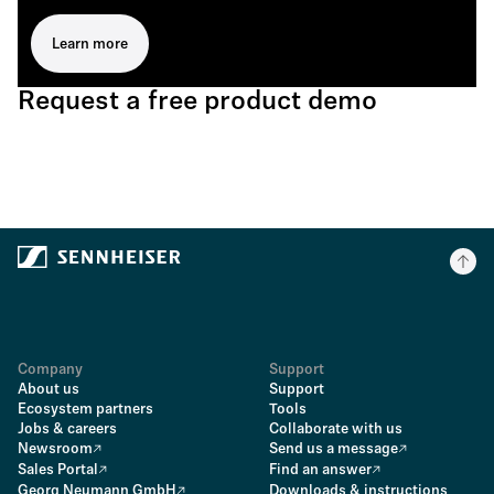
Learn more
Request a free product demo
Company
Support
About us
Support
Ecosystem partners
Tools
Jobs & careers
Collaborate with us
Newsroom
Send us a message
Sales Portal
Find an answer
Georg Neumann GmbH
Downloads & instructions