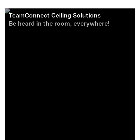
TeamConnect Ceiling Solutions
Be heard in the room, everywhere!