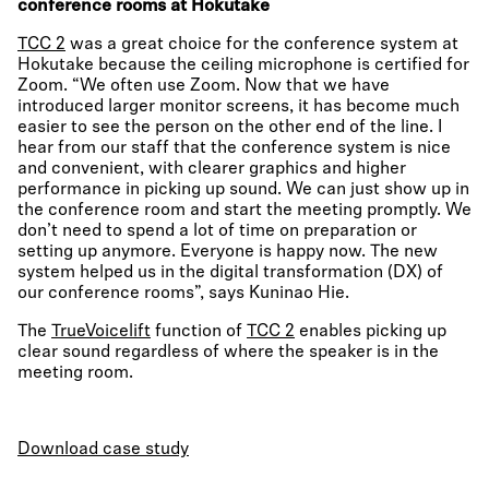
conference rooms at Hokutake
TCC 2
was a great choice for the conference system at
Hokutake because the ceiling microphone is certified for
Zoom. “We often use Zoom. Now that we have
introduced larger monitor screens, it has become much
easier to see the person on the other end of the line. I
hear from our staff that the conference system is nice
and convenient, with clearer graphics and higher
performance in picking up sound. We can just show up in
the conference room and start the meeting promptly. We
don’t need to spend a lot of time on preparation or
setting up anymore. Everyone is happy now. The new
system helped us in the digital transformation (DX) of
our conference rooms”, says Kuninao Hie.
The
TrueVoicelift
function of
TCC 2
enables picking up
clear sound regardless of where the speaker is in the
meeting room.
Download case study