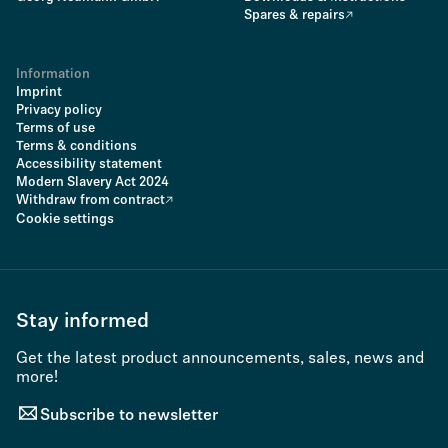
Spares & repairs
Information
Imprint
Privacy policy
Terms of use
Terms & conditions
Accessibility statement
Modern Slavery Act 2024
Withdraw from contract
Cookie settings
Stay informed
Get the latest product announcements, sales, news and
more!
Subscribe to newsletter