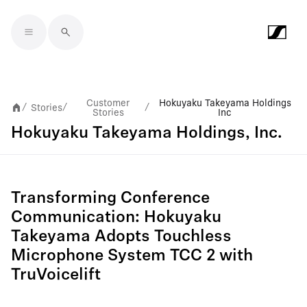
Skip to main content
Customer
Hokuyaku Takeyama Holdings
Stories
/
/
/
Stories
Inc
Hokuyaku Takeyama Holdings, Inc.
Transforming Conference
Communication: Hokuyaku
Takeyama Adopts Touchless
Microphone System TCC 2 with
TruVoicelift