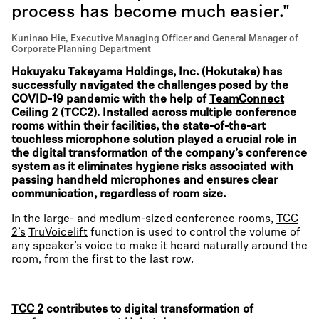
process has become much easier."
Kuninao Hie, Executive Managing Officer and General Manager of
Corporate Planning Department
Hokuyaku Takeyama Holdings, Inc. (Hokutake) has
successfully navigated the challenges posed by the
COVID-19 pandemic with the help of
TeamConnect
Ceiling 2 (TCC2)
. Installed across multiple conference
rooms within their facilities, the state-of-the-art
touchless microphone solution played a crucial role in
the digital transformation of the company’s conference
system as it eliminates hygiene risks associated with
passing handheld microphones and ensures clear
communication, regardless of room size.
In the large- and medium-sized conference rooms,
TCC
2’s
TruVoicelift
function is used to control the volume of
any speaker’s voice to make it heard naturally around the
room, from the first to the last row.
TCC 2
contributes to digital transformation of