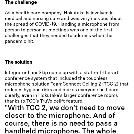
The challenge
As a health care company, Hokutake is involved in
medical and nursing care and was very nervous about
the spread of COVID-19. Handing a microphone from
person to person at meetings was one of the first
challenges that they needed to address when the
pandemic hit.
The solution
Integrator LandSkip came up with a state-of-the-art
conference system that included the touchless
microphone solution
TeamConnect Ceiling 2 (TCC 2)
that
reduces hygiene risks and makes everyone be heard
clearly, even in Hokutake’s larger conference rooms
thanks to
TCC’s
TruVoicelift
feature.
"With TCC 2, we don’t need to move
closer to the microphone. And of
course, there is no need to pass a
handheld microphone. The whole