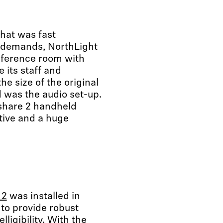
hat was fast
g demands, NorthLight
nference room with
 its staff and
he size of the original
 was the audio set-up.
 share 2 handheld
ive and a huge
 2
was installed in
to provide robust
igibility. With the