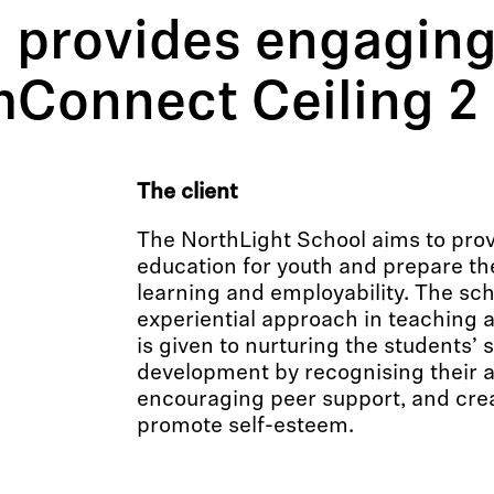
 provides engaging
mConnect Ceiling 2
The client
The NorthLight School aims to pro
education for youth and prepare the
learning and employability. The sc
experiential approach in teaching 
is given to nurturing the students’
development by recognising their 
encouraging peer support, and crea
promote self-esteem.