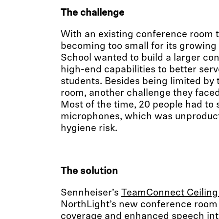
The challenge
With an existing conference room t
becoming too small for its growin
School wanted to build a larger co
high-end capabilities to better serve
students. Besides being limited by t
room, another challenge they faced
Most of the time, 20 people had to
microphones, which was unproduct
hygiene risk.
The solution
Sennheiser’s
TeamConnect Ceiling
NorthLight’s new conference room 
coverage and enhanced speech intell