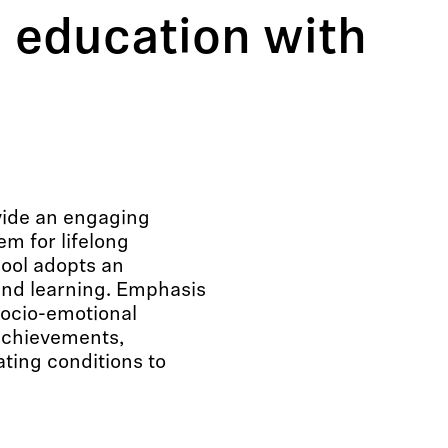
 education with
vide an engaging
m for lifelong
hool adopts an
and learning. Emphasis
 socio-emotional
achievements,
ting conditions to