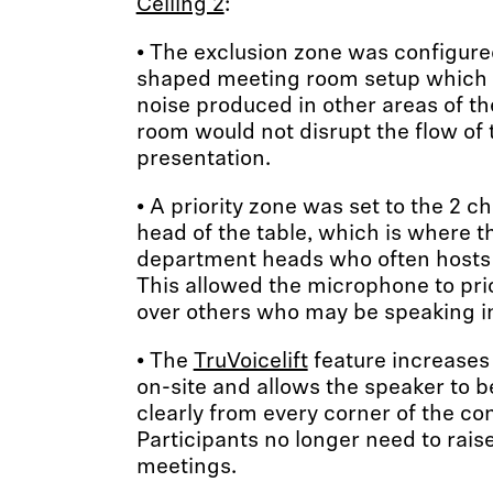
Ceiling 2
:
• The exclusion zone was configure
shaped meeting room setup which h
noise produced in other areas of t
room would not disrupt the flow of
presentation.
• A priority zone was set to the 2 c
head of the table, which is where t
department heads who often hosts m
This allowed the microphone to pri
over others who may be speaking i
• The
TruVoicelift
feature increases
on-site and allows the speaker to b
clearly from every corner of the c
Participants no longer need to raise
meetings.