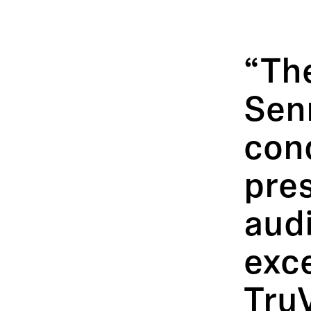
“Th
Sen
con
pres
aud
exc
TruV