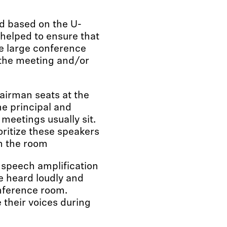
d based on the U-
elped to ensure that
he large conference
 the meeting and/or
hairman seats at the
he principal and
eetings usually sit.
oritize these speakers
n the room
 speech amplification
e heard loudly and
onference room.
 their voices during