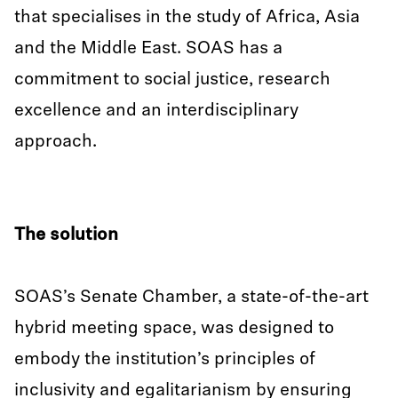
that specialises in the study of Africa, Asia
and the Middle East. SOAS has a
commitment to social justice, research
excellence and an interdisciplinary
approach.
The solution
SOAS’s Senate Chamber, a state-of-the-art
hybrid meeting space, was designed to
embody the institution’s principles of
inclusivity and egalitarianism by ensuring