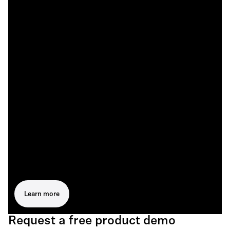
Learn more
Request a free product demo