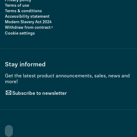
Privacy policy
Terms of use
Terms & conditions
Accessibility statement
Modern Slavery Act 2024
Withdraw from contract
Cookie settings
Stay informed
Get the latest product announcements, sales, news and
more!
Subscribe to newsletter