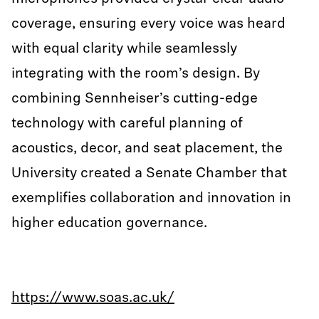
coverage, ensuring every voice was heard
with equal clarity while seamlessly
integrating with the room’s design. By
combining Sennheiser’s cutting-edge
technology with careful planning of
acoustics, decor, and seat placement, the
University created a Senate Chamber that
exemplifies collaboration and innovation in
higher education governance.
https://www.soas.ac.uk/