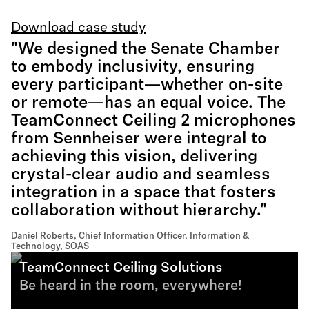
Download case study
"We designed the Senate Chamber
to embody inclusivity, ensuring
every participant—whether on-site
or remote—has an equal voice. The
TeamConnect Ceiling 2 microphones
from Sennheiser were integral to
achieving this vision, delivering
crystal-clear audio and seamless
integration in a space that fosters
collaboration without hierarchy."
Daniel Roberts, Chief Information Officer, Information &
Technology, SOAS
TeamConnect Ceiling Solutions
Be heard in the room, everywhere!