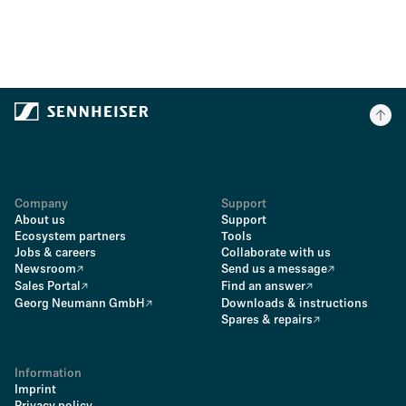
Company
Support
About us
Support
Ecosystem partners
Tools
Jobs & careers
Collaborate with us
Newsroom
Send us a message
Sales Portal
Find an answer
Georg Neumann GmbH
Downloads & instructions
Spares & repairs
Information
Imprint