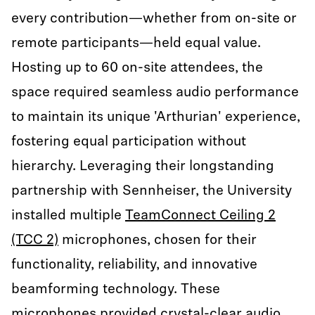
every contribution—whether from on-site or
remote participants—held equal value.
Hosting up to 60 on-site attendees, the
space required seamless audio performance
to maintain its unique 'Arthurian' experience,
fostering equal participation without
hierarchy. Leveraging their longstanding
partnership with Sennheiser, the University
installed multiple
TeamConnect Ceiling 2
(TCC 2)
microphones, chosen for their
functionality, reliability, and innovative
beamforming technology. These
microphones provided crystal-clear audio