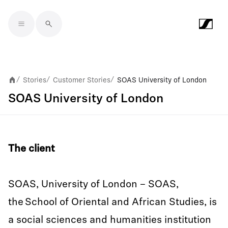
Skip to main content
Stories
Customer Stories
SOAS University of London
/
/
/
SOAS University of London
The client
SOAS, University of London – SOAS,
the School of Oriental and African Studies, is
a social sciences and humanities institution