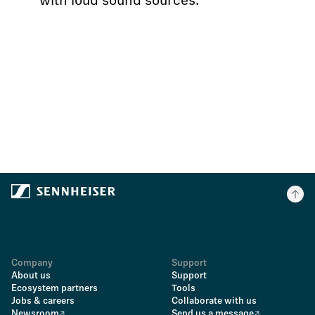
with loud sound sources.
Company
Support
About us
Support
Ecosystem partners
Tools
Jobs & careers
Collaborate with us
Newsroom
Send us a message