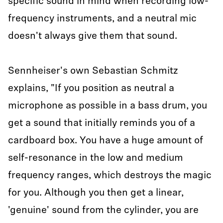
specific sound in mind when recording low-
frequency instruments, and a neutral mic
doesn't always give them that sound.
Sennheiser's own Sebastian Schmitz
explains, "If you position as neutral a
microphone as possible in a bass drum, you
get a sound that initially reminds you of a
cardboard box. You have a huge amount of
self-resonance in the low and medium
frequency ranges, which destroys the magic
for you. Although you then get a linear,
'genuine' sound from the cylinder, you are