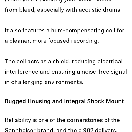
is crucial for isolating your sound source
from bleed, especially with acoustic drums.
It also features a hum-compensating coil for
a cleaner, more focused recording.
The coil acts as a shield, reducing electrical
interference and ensuring a noise-free signal
in challenging environments.
Rugged Housing and Integral Shock Mount
Reliability is one of the cornerstones of the
Sennheiser brand, and the e 902 delivers.