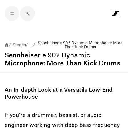
Skip to main content
Sennheiser e 902 Dynamic Microphone: More
Stories
...
/
/
/
Than Kick Drums
Sennheiser e 902 Dynamic
Microphone: More Than Kick Drums
An In-depth Look at a Versatile Low-End
Powerhouse
If you're a drummer, bassist, or audio
engineer working with deep bass frequency