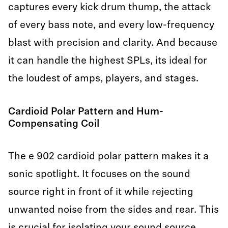
captures every kick drum thump, the attack
of every bass note, and every low-frequency
blast with precision and clarity. And because
it can handle the highest SPLs, its ideal for
the loudest of amps, players, and stages.
Cardioid Polar Pattern and Hum-
Compensating Coil
The e 902 cardioid polar pattern makes it a
sonic spotlight. It focuses on the sound
source right in front of it while rejecting
unwanted noise from the sides and rear. This