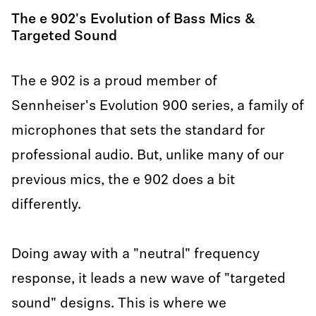
The e 902's Evolution of Bass Mics &
Targeted Sound
The e 902 is a proud member of
Sennheiser's Evolution 900 series, a family of
microphones that sets the standard for
professional audio. But, unlike many of our
previous mics, the e 902 does a bit
differently.
Doing away with a "neutral" frequency
response, it leads a new wave of "targeted
sound" designs. This is where we