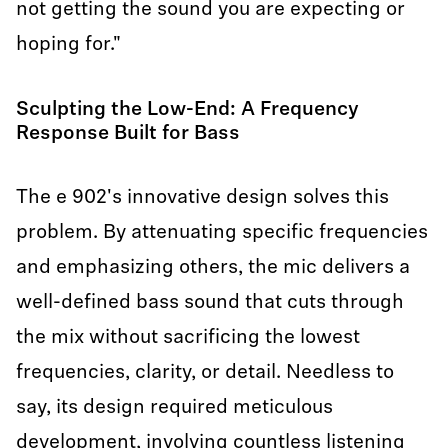
not getting the sound you are expecting or
hoping for."
Sculpting the Low-End: A Frequency
Response Built for Bass
The e 902's innovative design solves this
problem. By attenuating specific frequencies
and emphasizing others, the mic delivers a
well-defined bass sound that cuts through
the mix without sacrificing the lowest
frequencies, clarity, or detail. Needless to
say, its design required meticulous
development, involving countless listening