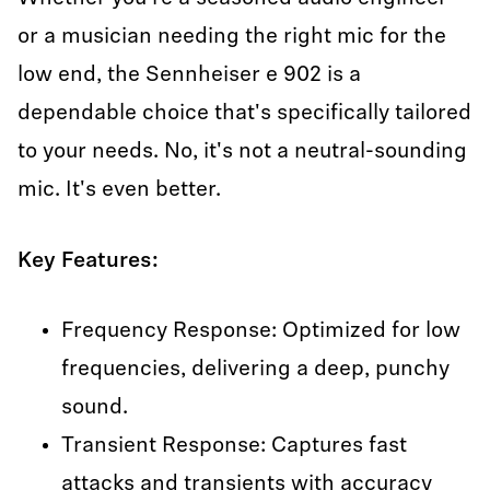
or a musician needing the right mic for the
low end, the Sennheiser e 902 is a
dependable choice that's specifically tailored
to your needs. No, it's not a neutral-sounding
mic. It's even better.
Key Features:
Frequency Response: Optimized for low
frequencies, delivering a deep, punchy
sound.
Transient Response: Captures fast
attacks and transients with accuracy