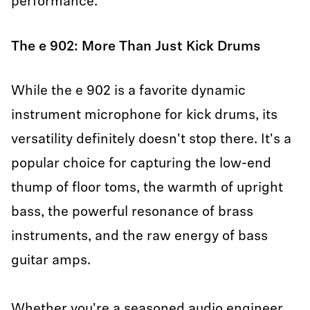
performance.
The e 902: More Than Just Kick Drums
While the e 902 is a favorite dynamic
instrument microphone for kick drums, its
versatility definitely doesn't stop there. It's a
popular choice for capturing the low-end
thump of floor toms, the warmth of upright
bass, the powerful resonance of brass
instruments, and the raw energy of bass
guitar amps.
Whether you're a seasoned audio engineer