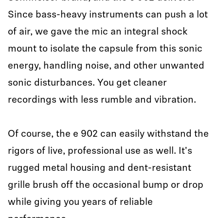
Since bass-heavy instruments can push a lot
of air, we gave the mic an integral shock
mount to isolate the capsule from this sonic
energy, handling noise, and other unwanted
sonic disturbances. You get cleaner
recordings with less rumble and vibration.
Of course, the e 902 can easily withstand the
rigors of live, professional use as well. It's
rugged metal housing and dent-resistant
grille brush off the occasional bump or drop
while giving you years of reliable