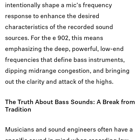
intentionally shape a mic's frequency
response to enhance the desired
characteristics of the recorded sound
sources. For the e 902, this means
emphasizing the deep, powerful, low-end
frequencies that define bass instruments,
dipping midrange congestion, and bringing
out the clarity and attack of the highs.
The Truth About Bass Sounds: A Break from
Tradition
Musicians and sound engineers often have a