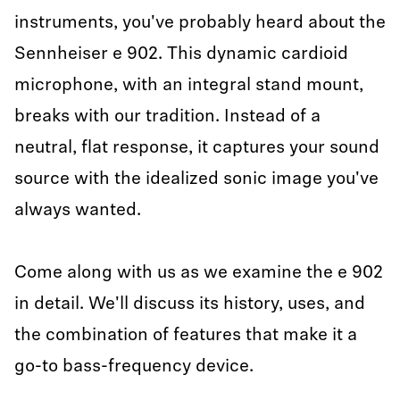
instruments, you've probably heard about the
Sennheiser e 902. This dynamic cardioid
microphone, with an integral stand mount,
breaks with our tradition. Instead of a
neutral, flat response, it captures your sound
source with the idealized sonic image you've
always wanted.
Come along with us as we examine the e 902
in detail. We'll discuss its history, uses, and
the combination of features that make it a
go-to bass-frequency device.