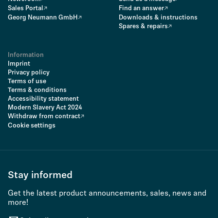
Sales Portal
Find an answer
Georg Neumann GmbH
Downloads & instructions
Spares & repairs
Information
Imprint
Privacy policy
Terms of use
Terms & conditions
Accessibility statement
Modern Slavery Act 2024
Withdraw from contract
Cookie settings
Stay informed
Get the latest product announcements, sales, news and
more!