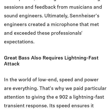
sessions and feedback from musicians and
sound engineers. Ultimately, Sennheiser's
engineers created a microphone that met
and exceeded these professionals'
expectations.
Great Bass Also Requires Lightning-Fast
Attack
In the world of low-end, speed and power
are everything. That's why we paid particular
attention to giving the e 902 a lightning-fast
transient response. Its speed ensures it