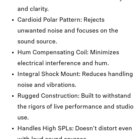
and clarity.
Cardioid Polar Pattern: Rejects
unwanted noise and focuses on the
sound source.
Hum Compensating Coil: Minimizes
electrical interference and hum.
Integral Shock Mount: Reduces handling
noise and vibrations.
Rugged Construction: Built to withstand
the rigors of live performance and studio
use.
Handles High SPLs: Doesn't distort even