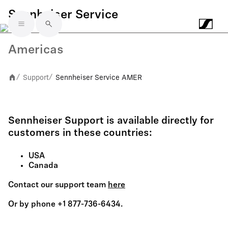
Sennheiser Service
Skip to main content
Americas
Support
Sennheiser Service AMER
/
/
Sennheiser Support is available directly for
customers in these countries:
USA
Canada
Contact our support team
here
Or by phone +1 877-736-6434.