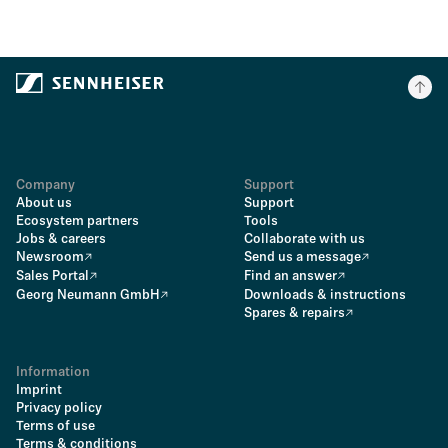
Company
Support
About us
Support
Ecosystem partners
Tools
Jobs & careers
Collaborate with us
Newsroom
Send us a message
Sales Portal
Find an answer
Georg Neumann GmbH
Downloads & instructions
Spares & repairs
Information
Imprint
Privacy policy
Terms of use
Terms & conditions