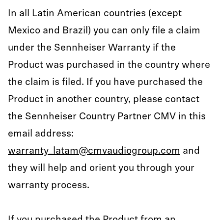
In all Latin American countries (except
Mexico and Brazil) you can only file a claim
under the Sennheiser Warranty if the
Product was purchased in the country where
the claim is filed. If you have purchased the
Product in another country, please contact
the Sennheiser Country Partner CMV in this
email address:
warranty_latam@cmvaudiogroup.com
and
they will help and orient you through your
warranty process.