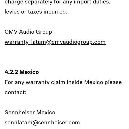
charge separately for any import duties,
levies or taxes incurred.
CMV Audio Group
warranty_latam@cmvaudiogroup.com
4.2.2 Mexico
For any warranty claim inside Mexico please
contact:
Sennheiser Mexico
sennlatam@sennheiser.com