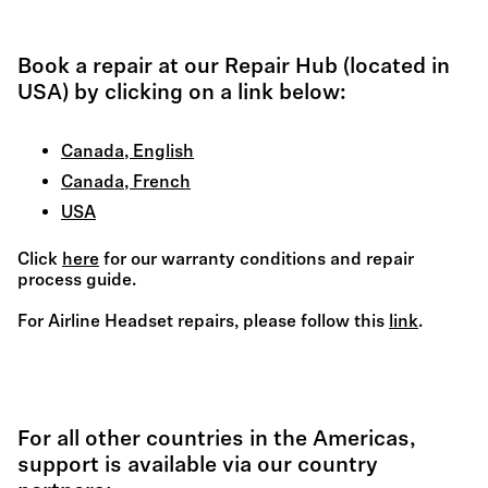
Book a repair at our Repair Hub (located in
USA) by clicking on a link below:
Canada, English
Canada, French
USA
Click
here
for our warranty conditions and repair
process guide.
For Airline Headset repairs, please follow this
link
.
For all other countries in the Americas,
support is available via our country