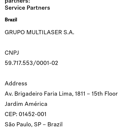
partners:
Service Partners
Brazil
GRUPO MULTILASER S.A.
CNPJ
59.717.553/0001-02
Address
Av. Brigadeiro Faria Lima, 1811 – 15th Floor
Jardim América
CEP: 01452-001
São Paulo, SP – Brazil