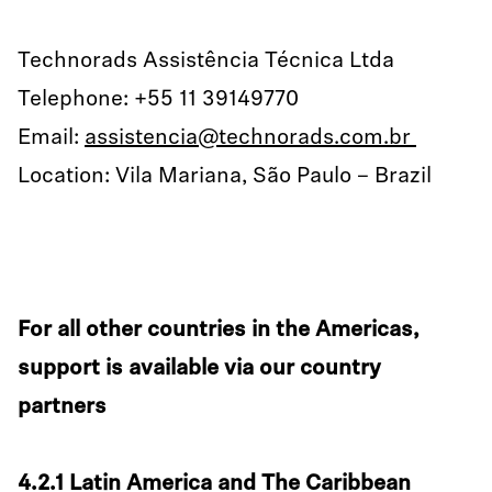
Technorads Assistência Técnica Ltda
Telephone: +55 11 39149770
Email:
assistencia@technorads.com.br
Location: Vila Mariana, São Paulo – Brazil
For all other countries in the Americas,
support is available via our country
partners
4.2.1 Latin America and The Caribbean