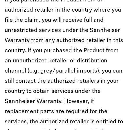
If you purchased the Product from an
authorized retailer in the country where you
file the claim, you will receive full and
unrestricted services under the Sennheiser
Warranty from any authorized retailer in this
country. If you purchased the Product from
an unauthorized retailer or distribution
channel (e.g. grey/parallel imports), you can
still contact the authorized retailers in your
country to obtain services under the
Sennheiser Warranty. However, if
replacement parts are required for the
services, the authorized retailer is entitled to