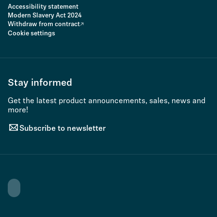
Accessibility statement
Modern Slavery Act 2024
Withdraw from contract
Cookie settings
Stay informed
Get the latest product announcements, sales, news and
more!
Subscribe to newsletter