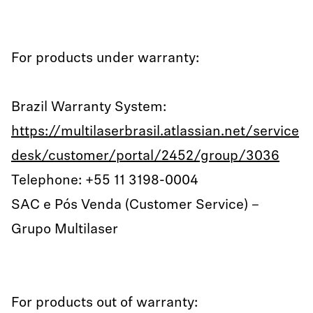
For products under warranty:
Brazil Warranty System:
https://multilaserbrasil.atlassian.net/service
desk/customer/portal/2452/group/3036
Telephone: +55 11 3198-0004
SAC e Pós Venda (Customer Service) –
Grupo Multilaser
For products out of warranty: