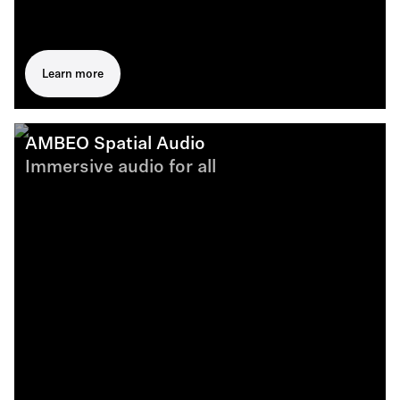
Learn more
AMBEO Spatial Audio
Immersive audio for all