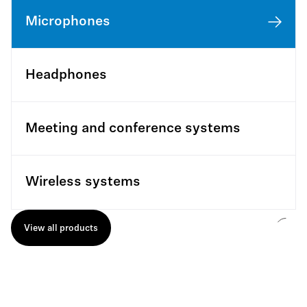
Microphones
Headphones
Meeting and conference systems
Wireless systems
View all products