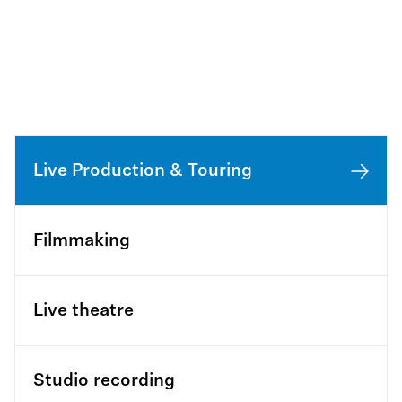
Live Production & Touring
Filmmaking
Live theatre
Studio recording