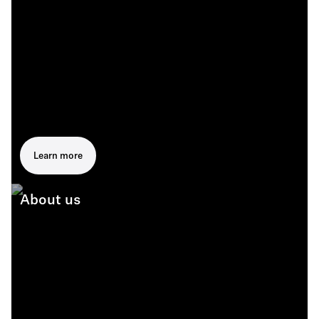
Learn more
About us