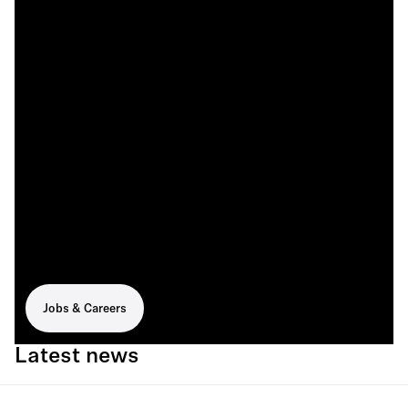
Jobs & Careers
Latest news