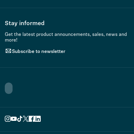
Stay informed
Get the latest product announcements, sales, news and
more!
Subscribe to newsletter