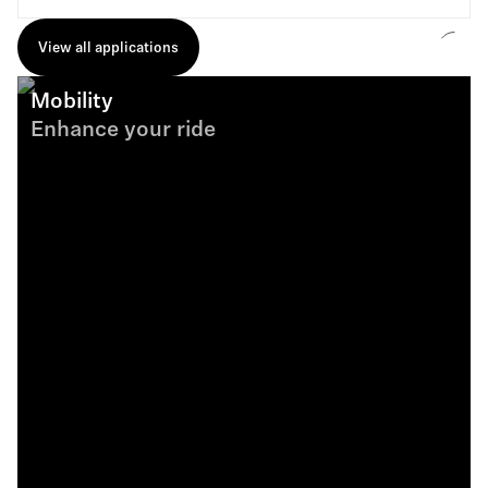
View all applications
Mobility
Enhance your ride