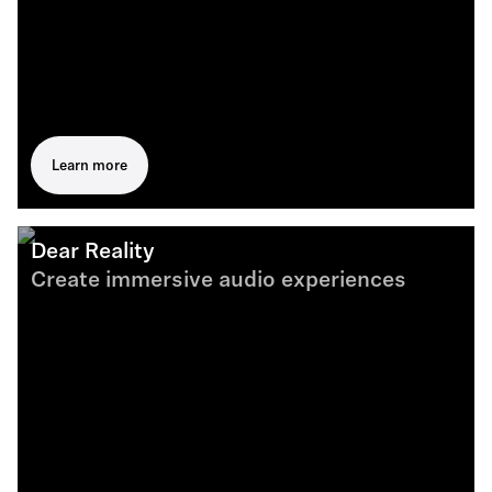
Learn more
Dear Reality
Create immersive audio experiences