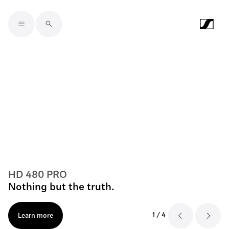
Skip to main content
HD 480 PRO
Nothing but the truth.
1
/
4
Learn more