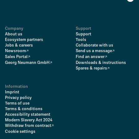
Company
Support
About us
Support
Ecosystem partners
Tools
Jobs & careers
Collaborate with us
Newsroom
Send us a message
Sales Portal
Find an answer
Georg Neumann GmbH
Downloads & instructions
Spares & repairs
Information
Imprint
Privacy policy
Terms of use
Terms & conditions
Accessibility statement
Modern Slavery Act 2024
Withdraw from contract
Cookie settings