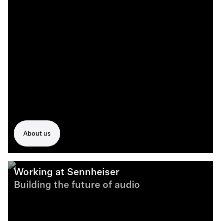
About us
Working at Sennheiser
Building the future of audio