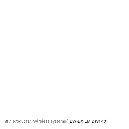
Products
Wireless systems
EW-DX EM 2 (S1-10)
/
/
/