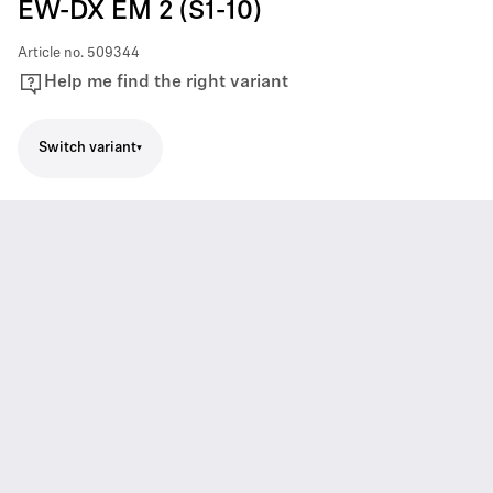
EW-DX EM 2 (S1-10)
Article no.
509344
Help me find the right variant
Switch variant