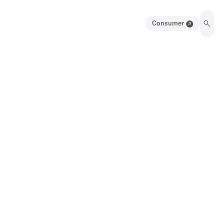
Consumer