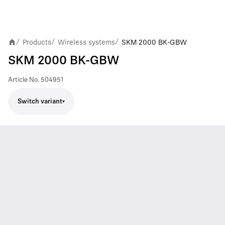
Products
Wireless systems
SKM 2000 BK-GBW
/
/
/
SKM 2000 BK-GBW
Article No.
504951
Switch variant