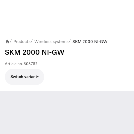
Products
Wireless systems
SKM 2000 NI-GW
/
/
/
SKM 2000 NI-GW
Article no.
503782
Switch variant