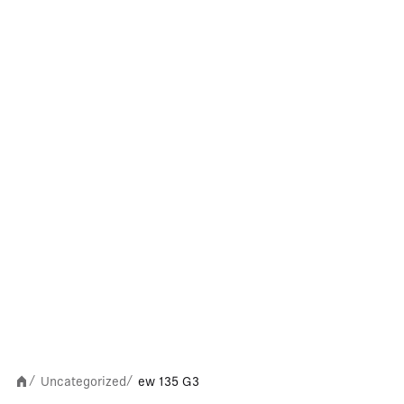
Uncategorized
ew 135 G3
/
/