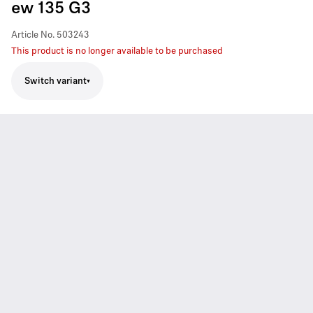
ew 135 G3
Article No.
503243
This product is no longer available to be purchased
Switch variant