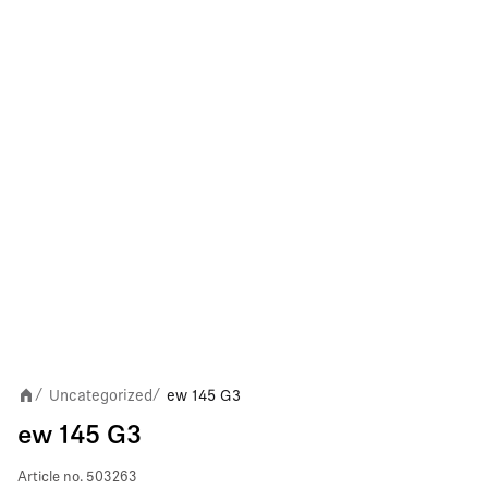
Uncategorized
ew 145 G3
/
/
ew 145 G3
Article no.
503263