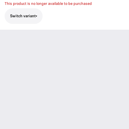
This product is no longer available to be purchased
Switch variant