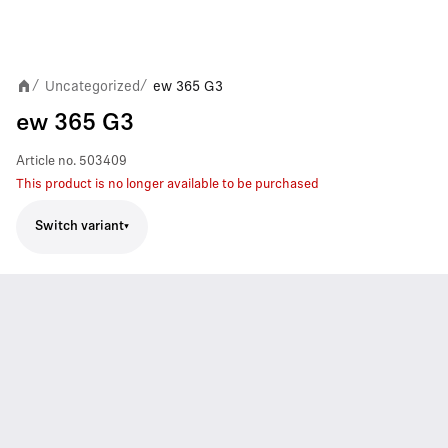
Uncategorized
ew 365 G3
/
/
ew 365 G3
Article no.
503409
This product is no longer available to be purchased
Switch variant