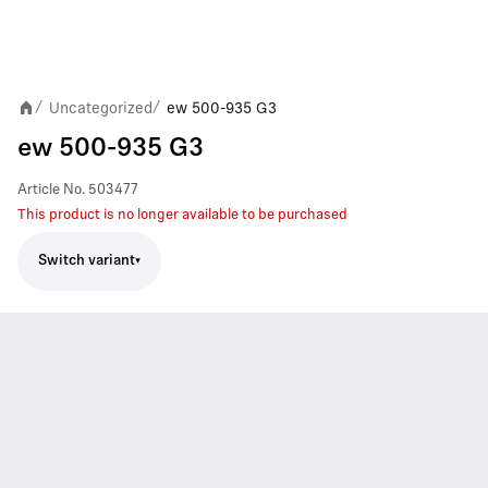
Uncategorized
ew 500-935 G3
/
/
ew 500-935 G3
Article No.
503477
This product is no longer available to be purchased
Switch variant