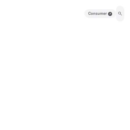
Consumer