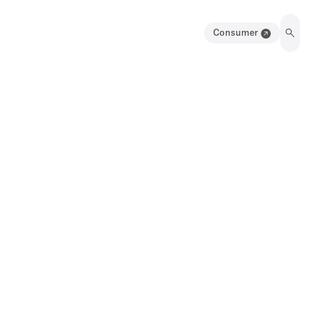
Consumer