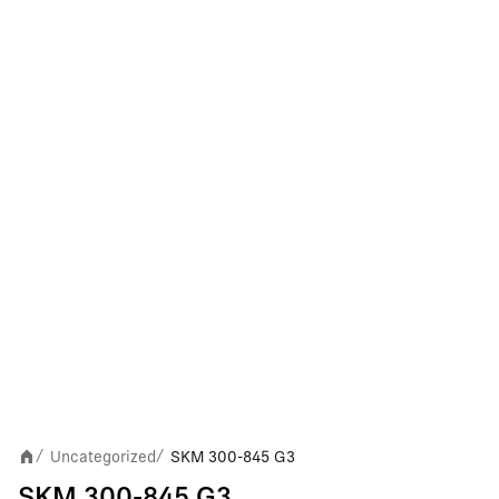
Uncategorized
SKM 300-845 G3
/
/