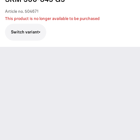
SKM 300-845 G3
Article no.
504671
This product is no longer available to be purchased
Switch variant