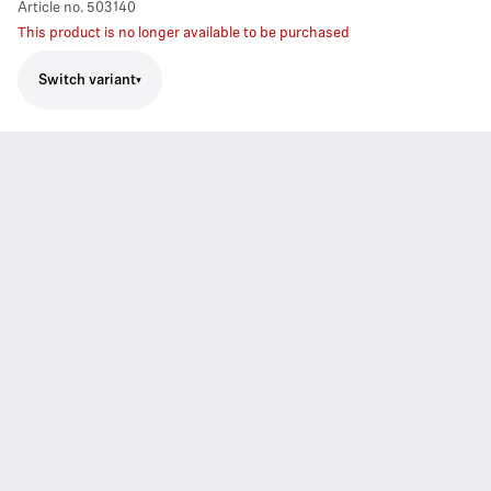
Article no.
503140
This product is no longer available to be purchased
Switch variant