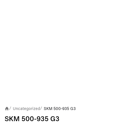
Uncategorized
SKM 500-935 G3
/
/
SKM 500-935 G3