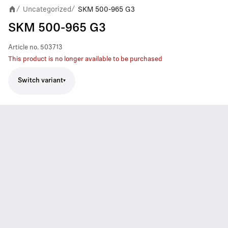
Uncategorized
SKM 500-965 G3
/
/
SKM 500-965 G3
Article no.
503713
This product is no longer available to be purchased
Switch variant