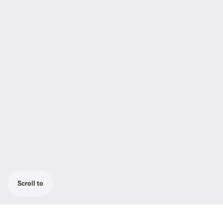
Scroll to