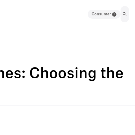
Consumer
es: Choosing the