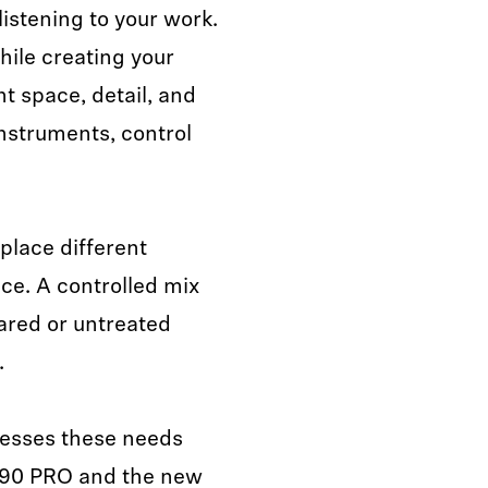
listening to your work.
hile creating your
 space, detail, and
nstruments, control
.
place different
ce. A controlled mix
hared or untreated
.
resses these needs
490 PRO and the new