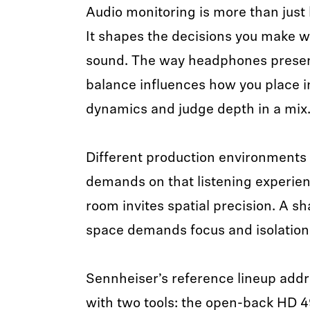
Audio monitoring is more than just 
It shapes the decisions you make w
sound. The way headphones present
balance influences how you place i
dynamics and judge depth in a mix
Different production environments 
demands on that listening experien
room invites spatial precision. A s
space demands focus and isolation
Sennheiser’s reference lineup add
with two tools: the open-back HD 