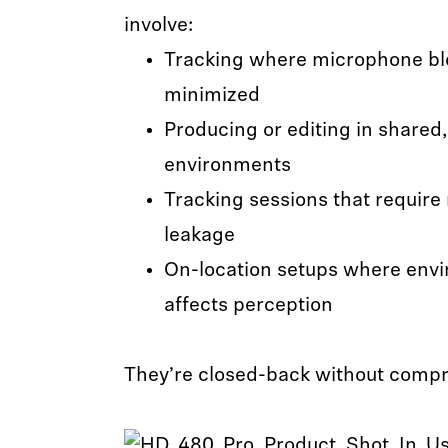
involve:
Tracking where microphone bl
minimized
Producing or editing in shared,
environments
Tracking sessions that require
leakage
On-location setups where envi
affects perception
They’re closed-back without comp