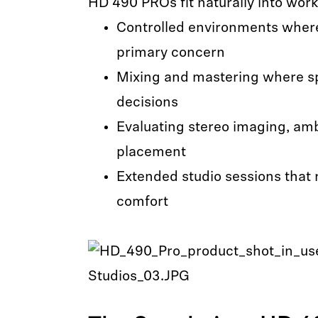
HD 490 PROs fit naturally into workf
Controlled environments where 
primary concern
Mixing and mastering where sp
decisions
Evaluating stereo imaging, am
placement
Extended studio sessions that 
comfort