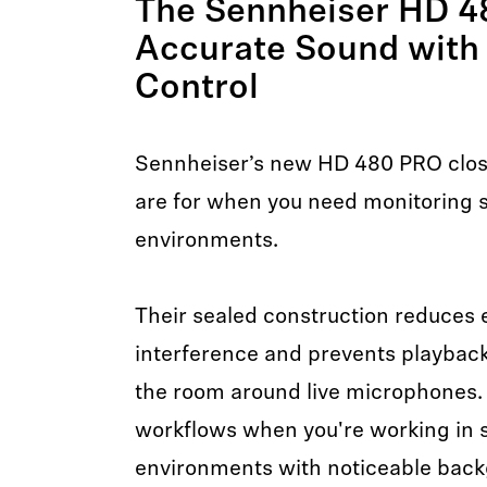
The Sennheiser HD 4
Accurate Sound with
Control
Sennheiser’s new HD 480 PRO clo
are for when you need monitoring st
environments.
Their sealed construction reduces
interference and prevents playback
the room around live microphones.
workflows when you're working in 
environments with noticeable back