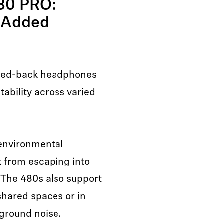
80 PRO:
 Added
sed-back headphones
ability across varied
 environmental
 from escaping into
 The 480s also support
shared spaces or in
ground noise.