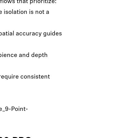
lows that prioritize:
isolation is not a
atial accuracy guides
bience and depth
require consistent