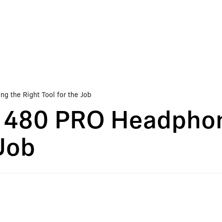
 the Right Tool for the Job
 480 PRO Headphon
 Job