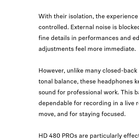
With their isolation, the experience
controlled. External noise is blocke
fine details in performances and ed
adjustments feel more immediate.
However, unlike many closed-back d
tonal balance, these headphones kee
sound for professional work. This
dependable for recording in a live 
move, and for staying focused.
HD 480 PROs are particularly effect