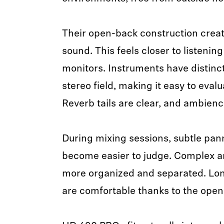
Their open-back construction creat
sound. This feels closer to listenin
monitors. Instruments have distinct
stereo field, making it easy to eval
Reverb tails are clear, and ambienc
During mixing sessions, subtle pa
become easier to judge. Complex a
more organized and separated. Lon
are comfortable thanks to the open