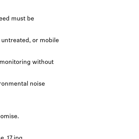
eed must be
 untreated, or mobile
 monitoring without
ronmental noise
romise.