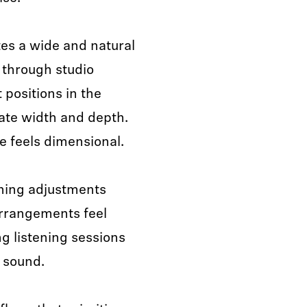
es a wide and natural
g through studio
 positions in the
uate width and depth.
e feels dimensional.
nning adjustments
rrangements feel
g listening sessions
 sound.