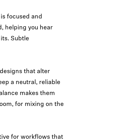
 is focused and
d, helping you hear
its. Subtle
esigns that alter
p a neutral, reliable
 balance makes them
room, for mixing on the
ive for workflows that