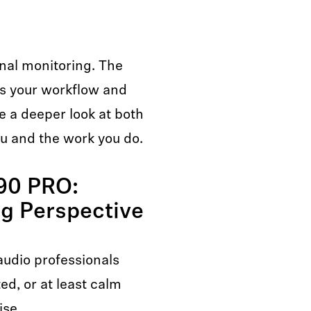
ional monitoring. The
ts your workflow and
e a deeper look at both
ou and the work you do.
90 PRO:
ng Perspective
udio professionals
ed, or at least calm
ise.