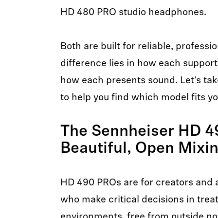
HD 480 PRO studio headphones.
Both are built for reliable, profess
difference lies in how each suppor
how each presents sound. Let’s tak
to help you find which model fits y
The Sennheiser HD 4
Beautiful, Open Mixi
HD 490 PROs are for creators and a
who make critical decisions in treat
environments, free from outside no