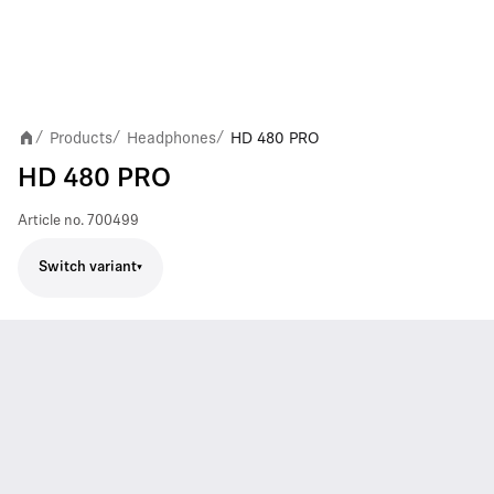
Products
Headphones
HD 480 PRO
/
/
/
HD 480 PRO
Article no.
700499
Switch variant