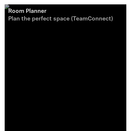
Room Planner
Plan the perfect space (TeamConnect)