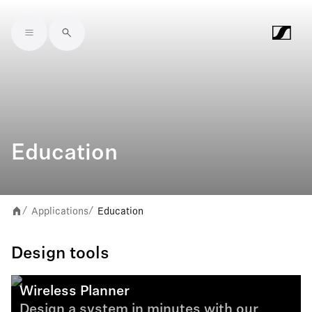
Skip to main content
Education
Applications
Education
/
/
Design tools
Wireless Planner
Design a system in minutes with our