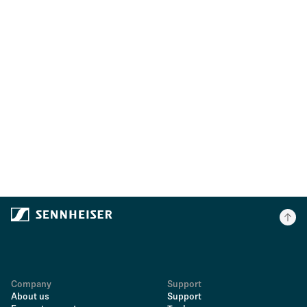
Company
Support
About us
Support