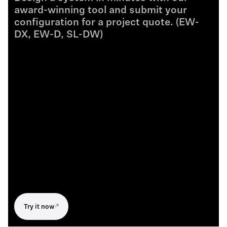
award-winning tool and submit your
configuration for a project quote. (EW-
DX, EW-D, SL-DW)
Try it now