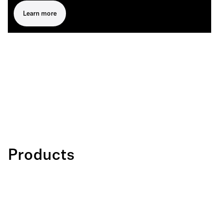
Learn more
Products