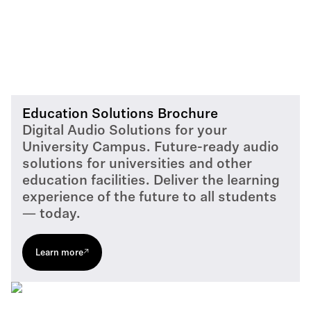
Education Solutions Brochure
Digital Audio Solutions for your
University Campus. Future-ready audio
solutions for universities and other
education facilities. Deliver the learning
experience of the future to all students
— today.
Learn more