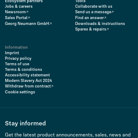
Ecosystem partners
Tools
Jobs & careers
Collaborate with us
Newsroom
Send us a message
Sales Portal
Find an answer
Georg Neumann GmbH
Downloads & instructions
Spares & repairs
Information
Imprint
Privacy policy
Terms of use
Terms & conditions
Accessibility statement
Modern Slavery Act 2024
Withdraw from contract
Cookie settings
Stay informed
Get the latest product announcements, sales, news and