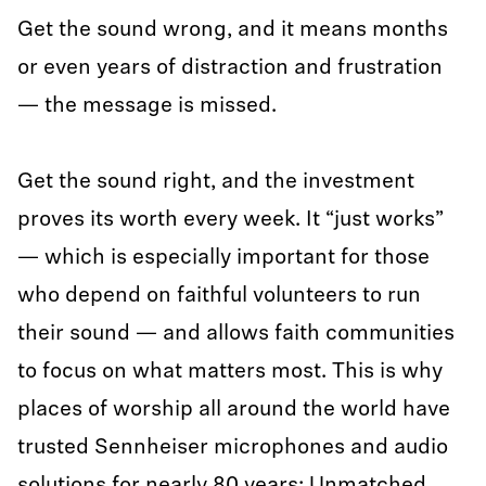
Get the sound wrong, and it means months
or even years of distraction and frustration
— the message is missed.
Get the sound right, and the investment
proves its worth every week. It “just works”
— which is especially important for those
who depend on faithful volunteers to run
their sound — and allows faith communities
to focus on what matters most. This is why
places of worship all around the world have
trusted Sennheiser microphones and audio