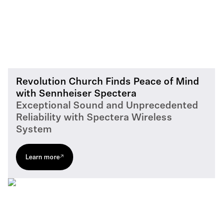
Revolution Church Finds Peace of Mind
with Sennheiser Spectera
Exceptional Sound and Unprecedented
Reliability with Spectera Wireless
System
Learn more