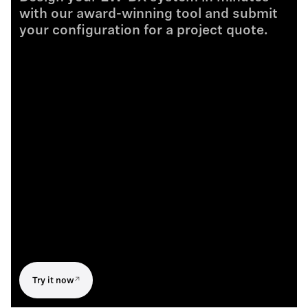
with our award-winning tool and submit
your configuration for a project quote.
Try it now