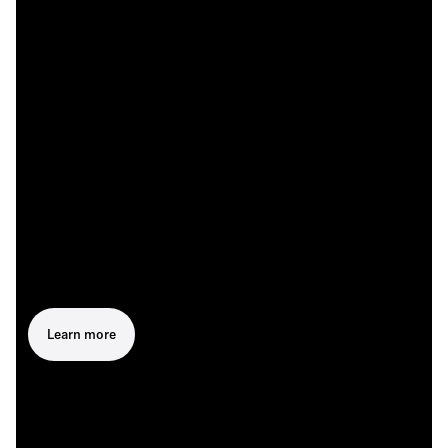
Learn more