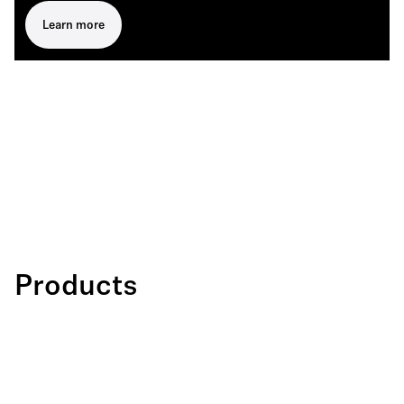
Learn more
Products