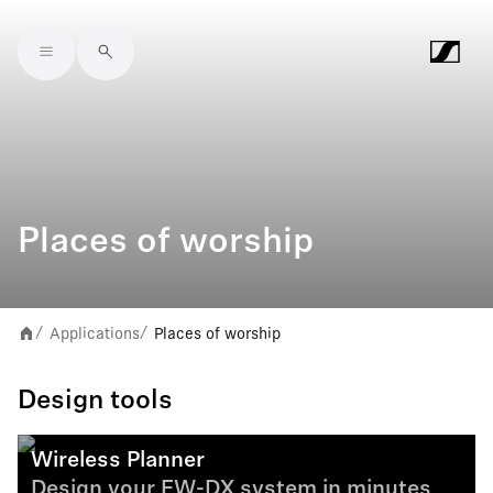
Skip to main content
Places of worship
Applications
Places of worship
/
/
Design tools
Wireless Planner
Design your EW-DX system in minutes