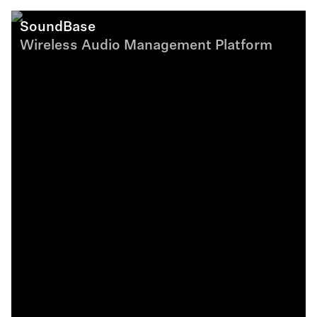
SoundBase
Wireless Audio Management Platform