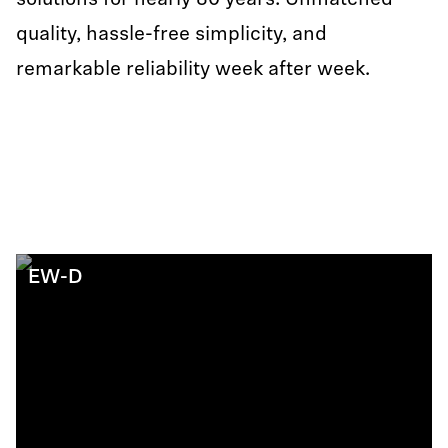
solutions for nearly 80 years: Unmatched
quality, hassle-free simplicity, and
remarkable reliability week after week.
EW-D