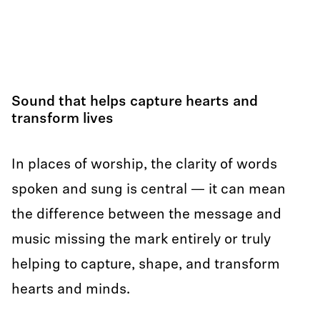
Sound that helps capture hearts and
transform lives
In places of worship, the clarity of words
spoken and sung is central — it can mean
the difference between the message and
music missing the mark entirely or truly
helping to capture, shape, and transform
hearts and minds.