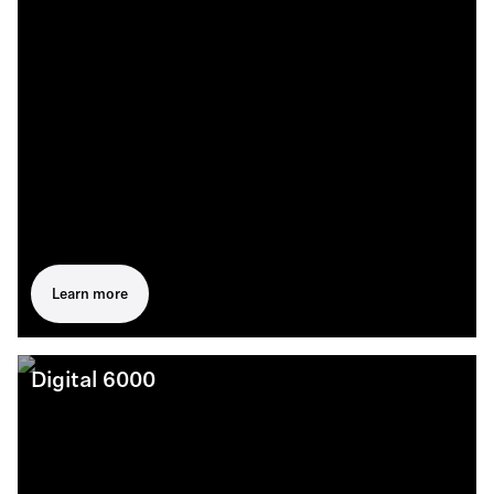
Learn more
Digital 6000