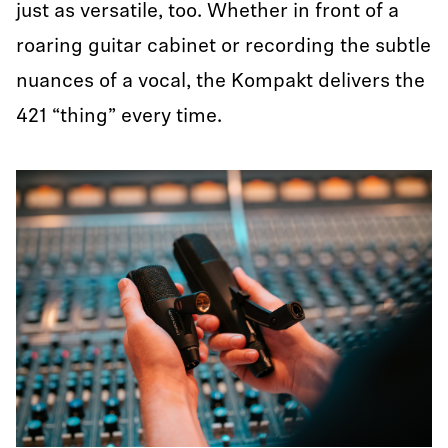
just as versatile, too. Whether in front of a
roaring guitar cabinet or recording the subtle
nuances of a vocal, the Kompakt delivers the
421 “thing” every time.