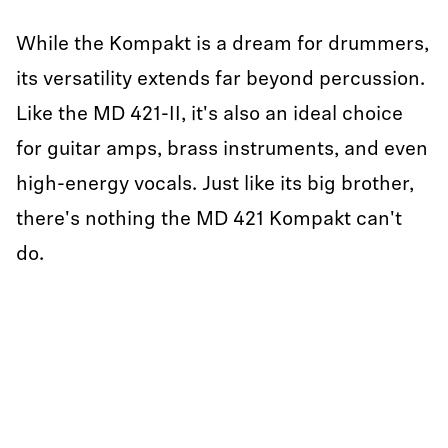
While the Kompakt is a dream for drummers,
its versatility extends far beyond percussion.
Like the MD 421-II, it's also an ideal choice
for guitar amps, brass instruments, and even
high-energy vocals. Just like its big brother,
there's nothing the MD 421 Kompakt can't
do.