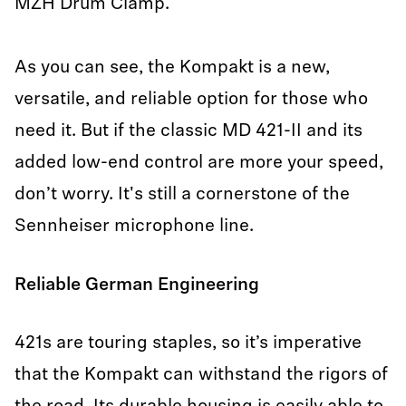
MZH Drum Clamp.
As you can see, the Kompakt is a new,
versatile, and reliable option for those who
need it. But if the classic MD 421-II and its
added low-end control are more your speed,
don’t worry. It's still a cornerstone of the
Sennheiser microphone line.
Reliable German Engineering
421s are touring staples, so it’s imperative
that the Kompakt can withstand the rigors of