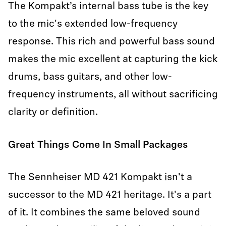
The Kompakt’s internal bass tube is the key
to the mic's extended low-frequency
response. This rich and powerful bass sound
makes the mic excellent at capturing the kick
drums, bass guitars, and other low-
frequency instruments, all without sacrificing
clarity or definition.
Great Things Come In Small Packages
The Sennheiser MD 421 Kompakt isn't a
successor to the MD 421 heritage. It's a part
of it. It combines the same beloved sound