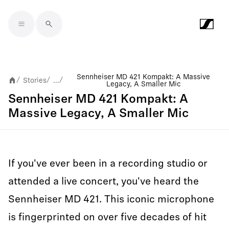
Skip to main content
Sennheiser MD 421 Kompakt: A Massive
Stories
...
/
/
/
Legacy, A Smaller Mic
Sennheiser MD 421 Kompakt: A
Massive Legacy, A Smaller Mic
If you've ever been in a recording studio or
attended a live concert, you've heard the
Sennheiser MD 421. This iconic microphone
is fingerprinted on over five decades of hit