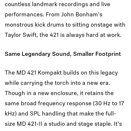
countless landmark recordings and live
performances. From John Bonham's
monstrous kick drums to sitting onstage with
Taylor Swift, the 421 is always hard at work.
Same Legendary Sound, Smaller Footprint
The MD 421 Kompakt builds on this legacy
while carrying the torch into a new era.
Though in a new enclosure, it retains the
same broad frequency response (30 Hz to 17
kHz) and SPL handling that make the full-
size MD 421-II a studio and stage staple. It's