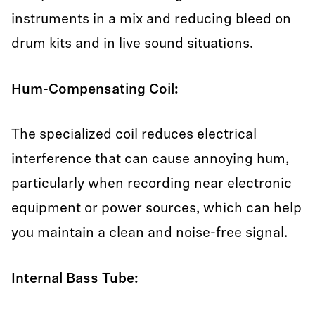
instruments in a mix and reducing bleed on
drum kits and in live sound situations.
Hum-Compensating Coil:
The specialized coil reduces electrical
interference that can cause annoying hum,
particularly when recording near electronic
equipment or power sources, which can help
you maintain a clean and noise-free signal.
Internal Bass Tube: