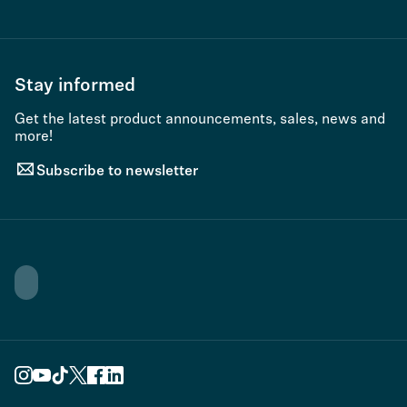
Stay informed
Get the latest product announcements, sales, news and
more!
Subscribe to newsletter