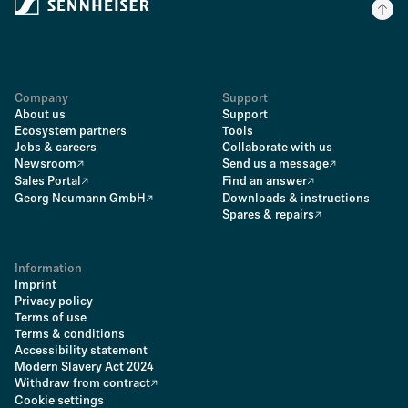
Company
Support
About us
Support
Ecosystem partners
Tools
Jobs & careers
Collaborate with us
Newsroom
Send us a message
Sales Portal
Find an answer
Georg Neumann GmbH
Downloads & instructions
Spares & repairs
Information
Imprint
Privacy policy
Terms of use
Terms & conditions
Accessibility statement
Modern Slavery Act 2024
Withdraw from contract
Cookie settings