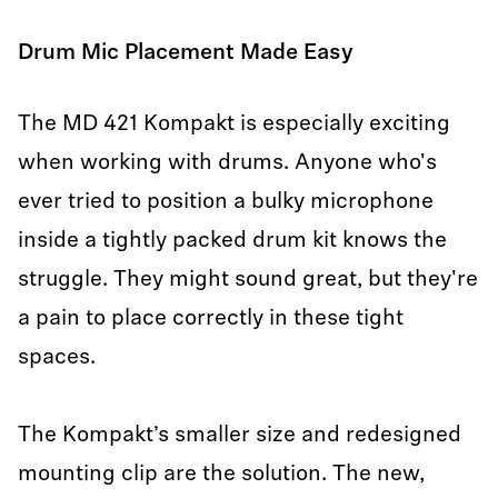
Drum Mic Placement Made Easy
The MD 421 Kompakt is especially exciting
when working with drums. Anyone who's
ever tried to position a bulky microphone
inside a tightly packed drum kit knows the
struggle. They might sound great, but they're
a pain to place correctly in these tight
spaces.
The Kompakt’s smaller size and redesigned
mounting clip are the solution. The new,