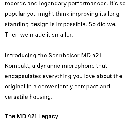
records and legendary performances. It's so
popular you might think improving its long-
standing design is impossible. So did we.
Then we made it smaller.
Introducing the Sennheiser MD 421
Kompakt, a dynamic microphone that
encapsulates everything you love about the
original in a conveniently compact and
versatile housing.
The MD 421 Legacy