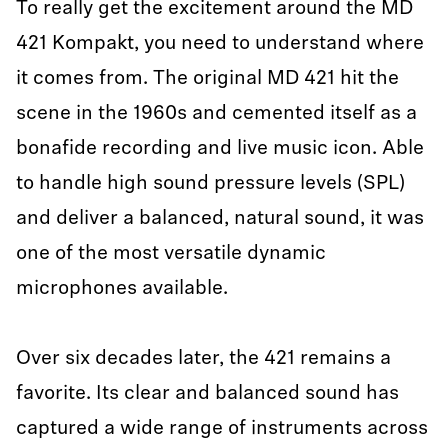
To really get the excitement around the MD
421 Kompakt, you need to understand where
it comes from. The original MD 421 hit the
scene in the 1960s and cemented itself as a
bonafide recording and live music icon. Able
to handle high sound pressure levels (SPL)
and deliver a balanced, natural sound, it was
one of the most versatile dynamic
microphones available.
Over six decades later, the 421 remains a
favorite. Its clear and balanced sound has
captured a wide range of instruments across