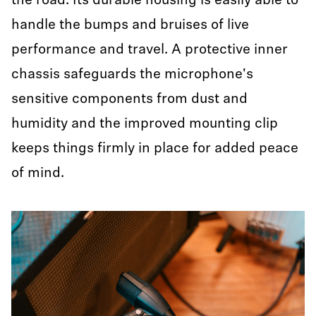
the road. Its durable housing is easily able to
handle the bumps and bruises of live
performance and travel. A protective inner
chassis safeguards the microphone's
sensitive components from dust and
humidity and the improved mounting clip
keeps things firmly in place for added peace
of mind.