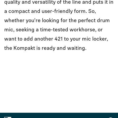
quality and versatility of the line and puts it in
a compact and user-friendly form. So,
whether you're looking for the perfect drum
mic, seeking a time-tested workhorse, or
want to add another 421 to your mic locker,
the Kompakt is ready and waiting.