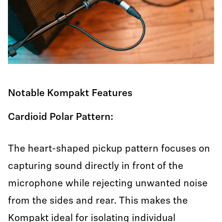
Notable Kompakt Features
Cardioid Polar Pattern:
The heart-shaped pickup pattern focuses on
capturing sound directly in front of the
microphone while rejecting unwanted noise
from the sides and rear. This makes the
Kompakt ideal for isolating individual