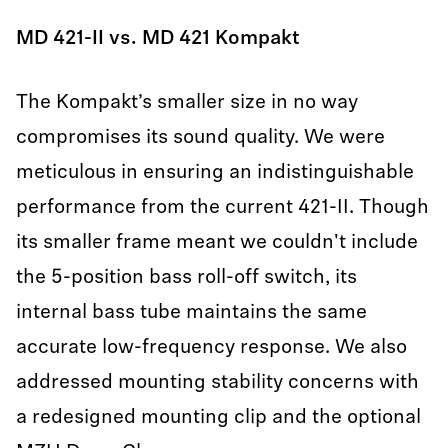
MD 421-II vs. MD 421 Kompakt
The Kompakt’s smaller size in no way
compromises its sound quality. We were
meticulous in ensuring an indistinguishable
performance from the current 421-II. Though
its smaller frame meant we couldn't include
the 5-position bass roll-off switch, its
internal bass tube maintains the same
accurate low-frequency response. We also
addressed mounting stability concerns with
a redesigned mounting clip and the optional