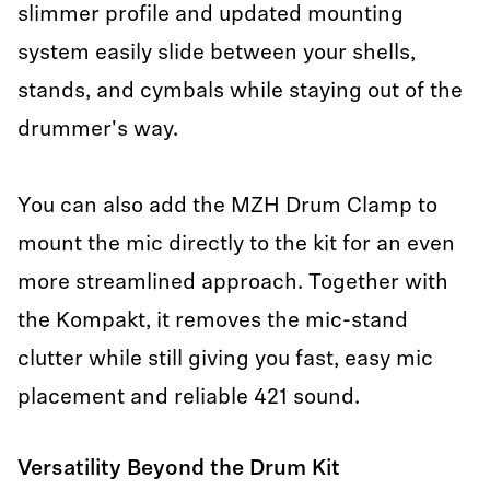
slimmer profile and updated mounting
system easily slide between your shells,
stands, and cymbals while staying out of the
drummer's way.
You can also add the MZH Drum Clamp to
mount the mic directly to the kit for an even
more streamlined approach. Together with
the Kompakt, it removes the mic-stand
clutter while still giving you fast, easy mic
placement and reliable 421 sound.
Versatility Beyond the Drum Kit