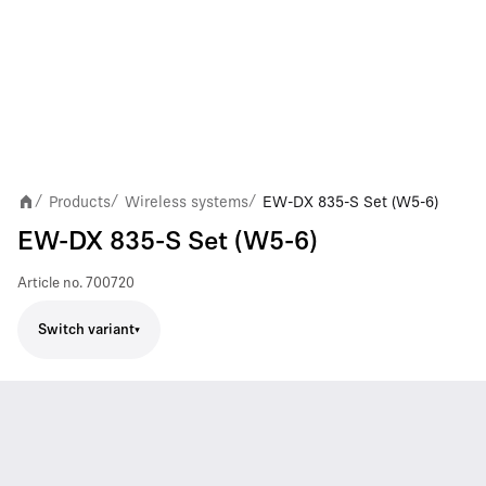
Products
Wireless systems
EW-DX 835-S Set (W5-6)
/
/
/
EW-DX 835-S Set (W5-6)
Article no.
700720
Switch variant