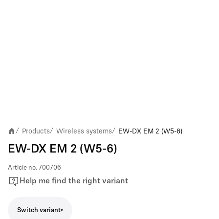
Products
Wireless systems
EW-DX EM 2 (W5-6)
/
/
/
EW-DX EM 2 (W5-6)
Article no.
700706
Help me find the right variant
Switch variant