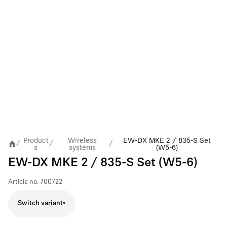
Product
Wireless
EW-DX MKE 2 / 835-S Set
/
/
/
s
systems
(W5-6)
EW-DX MKE 2 / 835-S Set (W5-6)
Article no.
700722
Switch variant