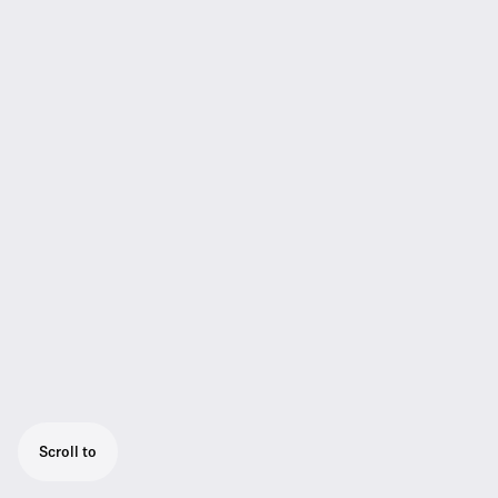
Scroll to