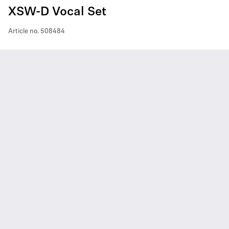
XSW-D Vocal Set
Article no.
508484