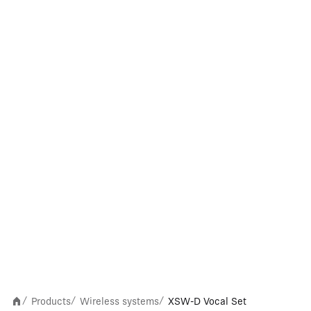
Products
Wireless systems
XSW-D Vocal Set
/
/
/