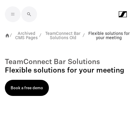
Skip to main content
Archived
TeamConnect Bar
Flexible solutions for
/
/
/
CMS Pages
Solutions Old
your meeting
TeamConnect Bar Solutions
Flexible solutions for your meeting
Book a free demo