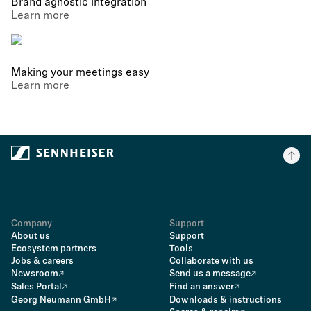
Brand agnostic integration
Learn more
Making your meetings easy
Learn more
Company
Support
About us
Support
Ecosystem partners
Tools
Jobs & careers
Collaborate with us
Newsroom
Send us a message
Sales Portal
Find an answer
Georg Neumann GmbH
Downloads & instructions