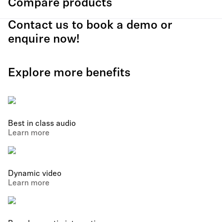
Compare products
Contact us to book a demo or
enquire now!
Explore more benefits
Best in class audio
Learn more
Dynamic video
Learn more