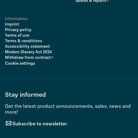
Spares & repairs
Information
Imprint
Privacy policy
Terms of use
Terms & conditions
Accessibility statement
Modern Slavery Act 2024
Withdraw from contract
Cookie settings
Stay informed
Get the latest product announcements, sales, news and
more!
Subscribe to newsletter