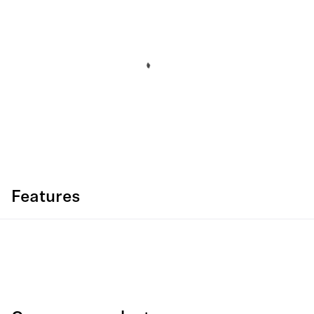
Features