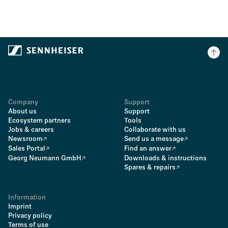
Company
Support
About us
Support
Ecosystem partners
Tools
Jobs & careers
Collaborate with us
Newsroom
Send us a message
Sales Portal
Find an answer
Georg Neumann GmbH
Downloads & instructions
Spares & repairs
Information
Imprint
Privacy policy
Terms of use