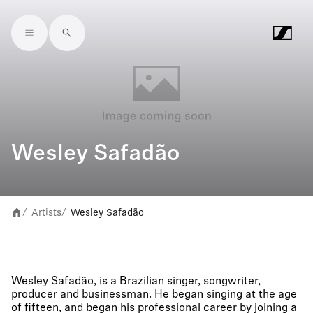
Skip to main content
Wesley Safadão
Artists
Wesley Safadão
/
/
Wesley Safadão, is a Brazilian singer, songwriter,
producer and businessman. He began singing at the age
of fifteen, and began his professional career by joining a