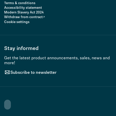
Terms & conditions
Accessibility statement
Modern Slavery Act 2024
Withdraw from contract
Cookie settings
Stay informed
Get the latest product announcements, sales, news and
more!
Subscribe to newsletter