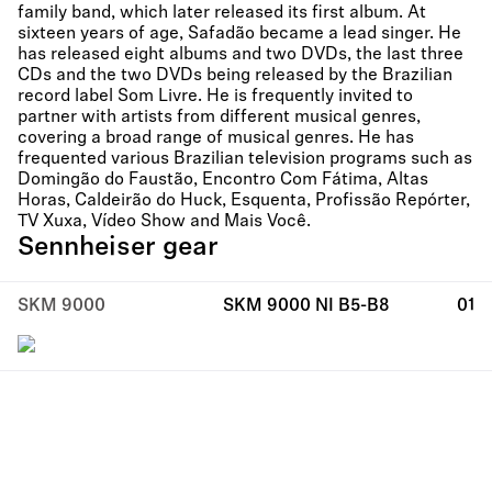
family band, which later released its first album. At
sixteen years of age, Safadão became a lead singer. He
has released eight albums and two DVDs, the last three
CDs and the two DVDs being released by the Brazilian
record label Som Livre. He is frequently invited to
partner with artists from different musical genres,
covering a broad range of musical genres. He has
frequented various Brazilian television programs such as
Domingão do Faustão, Encontro Com Fátima, Altas
Horas, Caldeirão do Huck, Esquenta, Profissão Repórter,
TV Xuxa, Vídeo Show and Mais Você.
Sennheiser gear
SKM 9000
SKM 9000 NI B5-B8
01