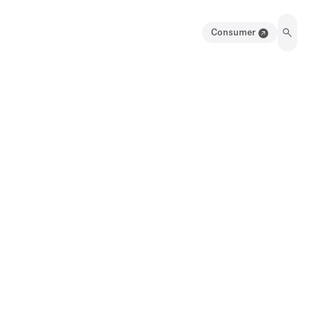
Consumer