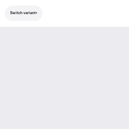
Switch variant