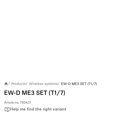
Products
Wireless systems
EW-D ME3 SET (T1/7)
/
/
/
EW-D ME3 SET (T1/7)
Article no.
700431
Help me find the right variant