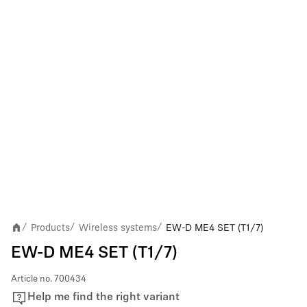
Products
Wireless systems
EW-D ME4 SET (T1/7)
/
/
/
EW-D ME4 SET (T1/7)
Article no.
700434
Help me find the right variant