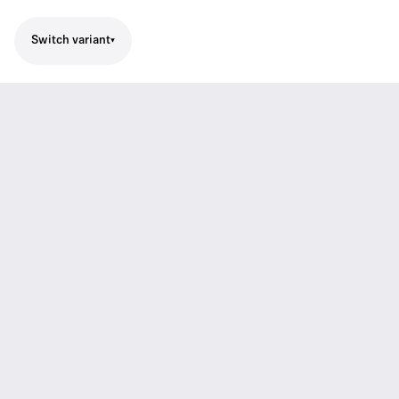
Switch variant