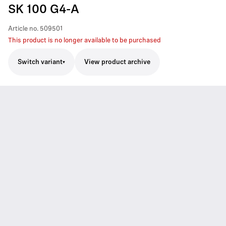
SK 100 G4-A
Article no.
509501
This product is no longer available to be purchased
Switch variant
View product archive