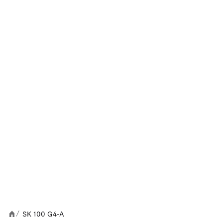
SK 100 G4-A
/