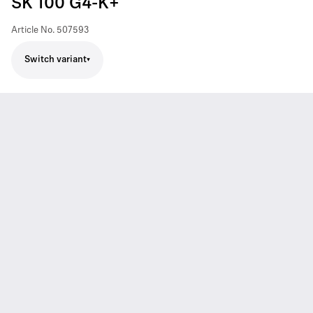
SK 100 G4-K+
Article No.
507593
Switch variant