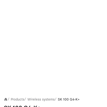
Products
Wireless systems
SK 100 G4-K+
/
/
/