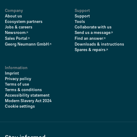
Company
Support
About us
Support
Ecosystem partners
Tools
Jobs & careers
Collaborate with us
Newsroom
Send us a message
Sales Portal
Find an answer
Georg Neumann GmbH
Downloads & instructions
Spares & repairs
Information
Imprint
Privacy policy
Terms of use
Terms & conditions
Accessibility statement
Modern Slavery Act 2024
Cookie settings