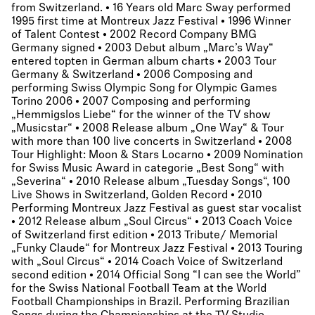
from Switzerland. • 16 Years old Marc Sway performed
1995 first time at Montreux Jazz Festival • 1996 Winner
of Talent Contest • 2002 Record Company BMG
Germany signed • 2003 Debut album „Marc’s Way“
entered topten in German album charts • 2003 Tour
Germany & Switzerland • 2006 Composing and
performing Swiss Olympic Song for Olympic Games
Torino 2006 • 2007 Composing and performing
„Hemmigslos Liebe“ for the winner of the TV show
„Musicstar“ • 2008 Release album „One Way“ & Tour
with more than 100 live concerts in Switzerland • 2008
Tour Highlight: Moon & Stars Locarno • 2009 Nomination
for Swiss Music Award in categorie „Best Song“ with
„Severina“ • 2010 Release album „Tuesday Songs“, 100
Live Shows in Switzerland, Golden Record • 2010
Performing Montreux Jazz Festival as guest star vocalist
• 2012 Release album „Soul Circus“ • 2013 Coach Voice
of Switzerland first edition • 2013 Tribute/ Memorial
„Funky Claude“ for Montreux Jazz Festival • 2013 Touring
with „Soul Circus“ • 2014 Coach Voice of Switzerland
second edition • 2014 Official Song “I can see the World”
for the Swiss National Football Team at the World
Football Championships in Brazil. Performing Brazilian