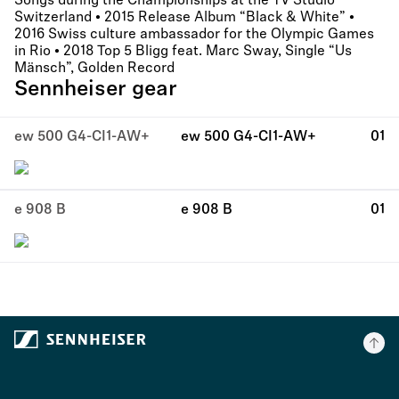
Songs during the Championships at the TV Studio
Switzerland • 2015 Release Album “Black & White” •
2016 Swiss culture ambassador for the Olympic Games
in Rio • 2018 Top 5 Bligg feat. Marc Sway, Single “Us
Mänsch”, Golden Record
Sennheiser gear
ew 500 G4-CI1-AW+
ew 500 G4-CI1-AW+
01
e 908 B
e 908 B
01