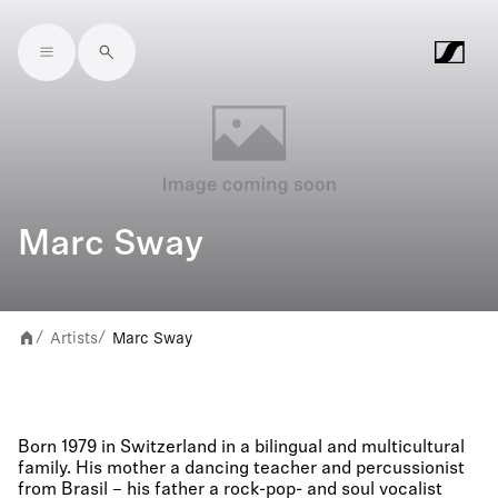
Skip to main content
Marc Sway
Artists
Marc Sway
/
/
Born 1979 in Switzerland in a bilingual and multicultural
family. His mother a dancing teacher and percussionist
from Brasil – his father a rock-pop- and soul vocalist