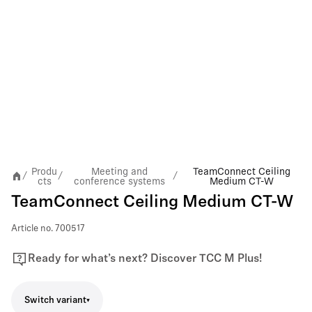
Produ
Meeting and
TeamConnect Ceiling
/
/
/
cts
conference systems
Medium CT-W
TeamConnect Ceiling Medium CT-W
Article no.
700517
Ready for what’s next? Discover TCC M Plus!
Switch variant