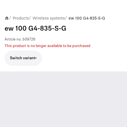
Products
Wireless systems
ew 100 G4-835-S-G
/
/
/
ew 100 G4-835-S-G
Article no.
509726
This product is no longer available to be purchased
Switch variant