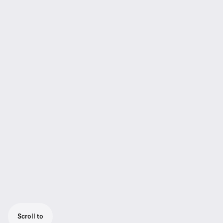
Scroll to