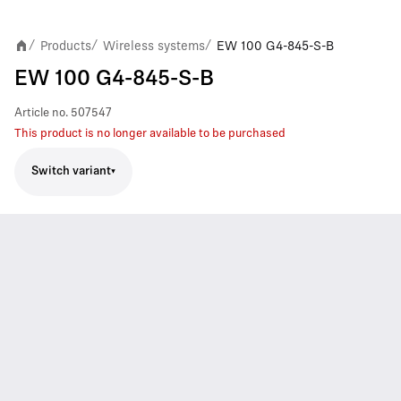
Products
Wireless systems
EW 100 G4-845-S-B
/
/
/
EW 100 G4-845-S-B
Article no.
507547
This product is no longer available to be purchased
Switch variant