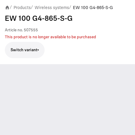
Products
Wireless systems
EW 100 G4-865-S-G
/
/
/
EW 100 G4-865-S-G
Article no.
507555
This product is no longer available to be purchased
Switch variant