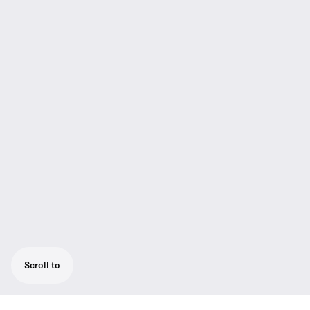
Scroll to