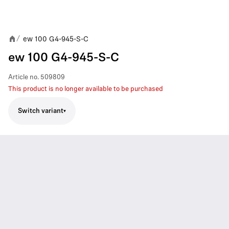
ew 100 G4-945-S-C
/
ew 100 G4-945-S-C
Article no.
509809
This product is no longer available to be purchased
Switch variant