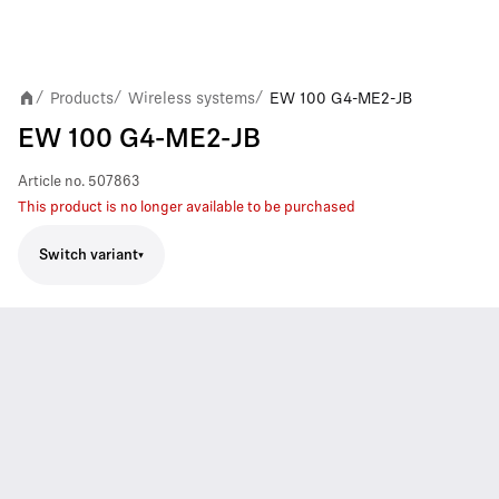
Products
Wireless systems
EW 100 G4-ME2-JB
/
/
/
EW 100 G4-ME2-JB
Article no.
507863
This product is no longer available to be purchased
Switch variant