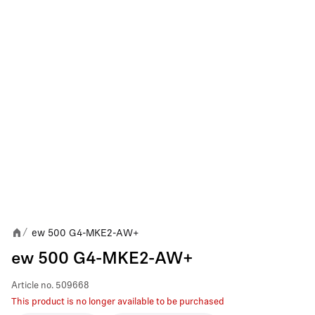
ew 500 G4-MKE2-AW+
/
ew 500 G4-MKE2-AW+
Article no.
509668
This product is no longer available to be purchased