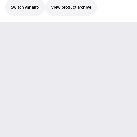
Switch variant
View product archive