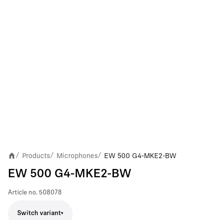
Products
Microphones
EW 500 G4-MKE2-BW
/
/
/
EW 500 G4-MKE2-BW
Article no.
508078
Switch variant