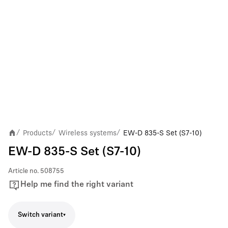
Products
Wireless systems
EW-D 835-S Set (S7-10)
/
/
/
EW-D 835-S Set (S7-10)
Article no.
508755
Help me find the right variant
Switch variant