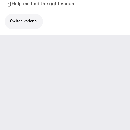
Help me find the right variant
Switch variant