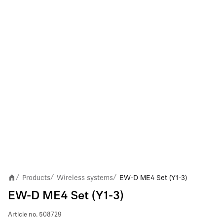
Products
Wireless systems
EW-D ME4 Set (Y1-3)
/
/
/
EW-D ME4 Set (Y1-3)
Article no.
508729