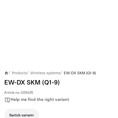
Products
Wireless systems
EW-DX SKM (Q1-9)
/
/
/
EW-DX SKM (Q1-9)
Article no.
509426
Help me find the right variant
Switch variant