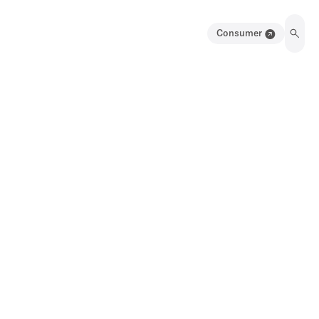
Consumer